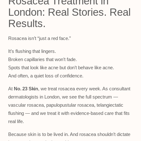
Rosacea Treatment in
London: Real Stories. Real
Results.
Rosacea isn’t “just a red face.”
It’s flushing that lingers.
Broken capillaries that won’t fade.
Spots that look like acne but don’t behave like acne.
And often, a quiet loss of confidence.
At
No. 23 Skin
, we treat rosacea every week. As consultant
dermatologists in London, we see the full spectrum —
vascular rosacea, papulopustular rosacea, telangiectatic
flushing — and we treat it with evidence-based care that fits
real life.
Because skin is to be lived in. And rosacea shouldn’t dictate