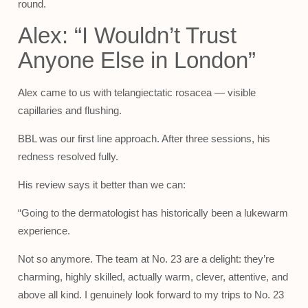
round.
Alex: “I Wouldn’t Trust
Anyone Else in London”
Alex came to us with telangiectatic rosacea — visible
capillaries and flushing.
BBL was our first line approach. After three sessions, his
redness resolved fully.
His review says it better than we can:
“Going to the dermatologist has historically been a lukewarm
experience.
Not so anymore. The team at No. 23 are a delight: they’re
charming, highly skilled, actually warm, clever, attentive, and
above all kind. I genuinely look forward to my trips to No. 23