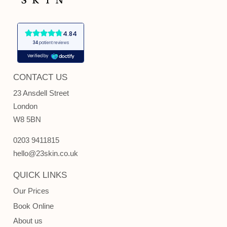
CONTACT US
23 Ansdell Street
London
W8 5BN
0203 9411815
hello@23skin.co.uk
QUICK LINKS
Our Prices
Book Online
About us