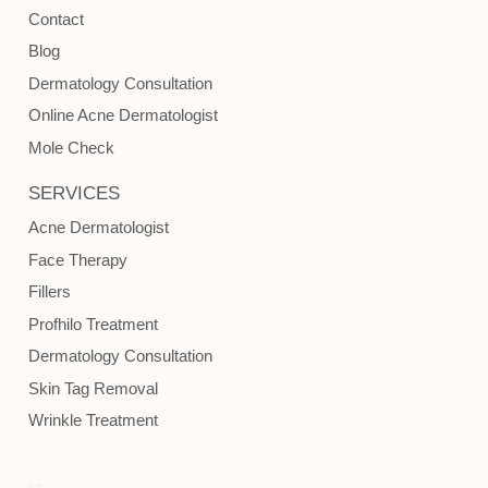
Contact
Blog
Dermatology Consultation
Online Acne Dermatologist
Mole Check
SERVICES
Acne Dermatologist
Face Therapy
Fillers
Profhilo Treatment
Dermatology Consultation
Skin Tag Removal
Wrinkle Treatment