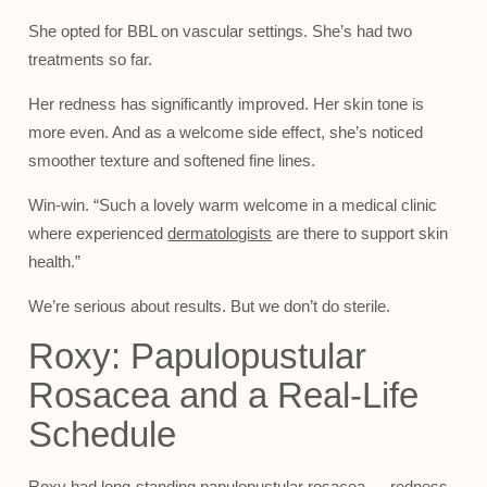
She opted for BBL on vascular settings. She’s had two
treatments so far.
Her redness has significantly improved. Her skin tone is
more even. And as a welcome side effect, she’s noticed
smoother texture and softened fine lines.
Win-win. “Such a lovely warm welcome in a medical clinic
where experienced
dermatologists
are there to support skin
health.”
We’re serious about results. But we don’t do sterile.
Roxy: Papulopustular
Rosacea and a Real-Life
Schedule
Roxy had long-standing papulopustular rosacea — redness