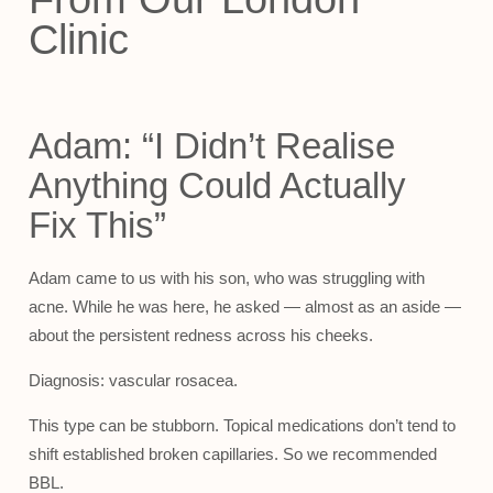
Clinic
Adam: “I Didn’t Realise
Anything Could Actually
Fix This”
Adam came to us with his son, who was struggling with
acne. While he was here, he asked — almost as an aside —
about the persistent redness across his cheeks.
Diagnosis: vascular rosacea.
This type can be stubborn. Topical medications don’t tend to
shift established broken capillaries. So we recommended
BBL.