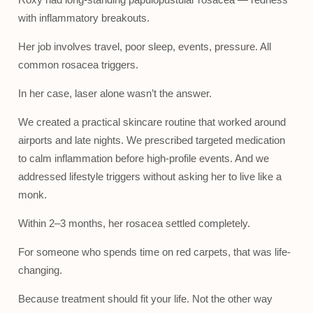
with inflammatory breakouts.
Her job involves travel, poor sleep, events, pressure. All
common rosacea triggers.
In her case, laser alone wasn’t the answer.
We created a practical skincare routine that worked around
airports and late nights. We prescribed targeted medication
to calm inflammation before high-profile events. And we
addressed lifestyle triggers without asking her to live like a
monk.
Within 2–3 months, her rosacea settled completely.
For someone who spends time on red carpets, that was life-
changing.
Because treatment should fit your life. Not the other way