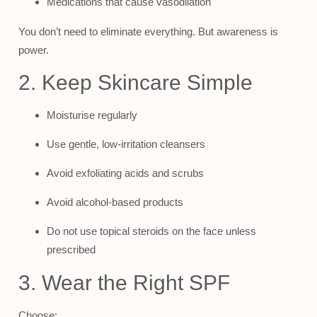
Medications that cause vasodilation
You don’t need to eliminate everything. But awareness is
power.
2. Keep Skincare Simple
Moisturise regularly
Use gentle, low-irritation cleansers
Avoid exfoliating acids and scrubs
Avoid alcohol-based products
Do not use topical steroids on the face unless
prescribed
3. Wear the Right SPF
Choose: