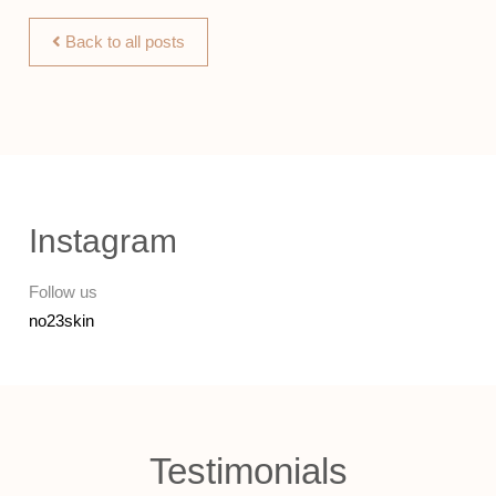
Back to all posts
Instagram
Follow us
no23skin
Testimonials