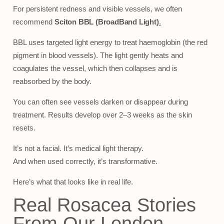
For persistent redness and visible vessels, we often
recommend
Sciton BBL
(BroadBand Light)
.
BBL uses targeted light energy to treat haemoglobin (the red
pigment in blood vessels). The light gently heats and
coagulates the vessel, which then collapses and is
reabsorbed by the body.
You can often see vessels darken or disappear during
treatment. Results develop over 2–3 weeks as the skin
resets.
It’s not a facial. It’s medical light therapy.
And when used correctly, it’s transformative.
Here’s what that looks like in real life.
Real Rosacea Stories
From Our London