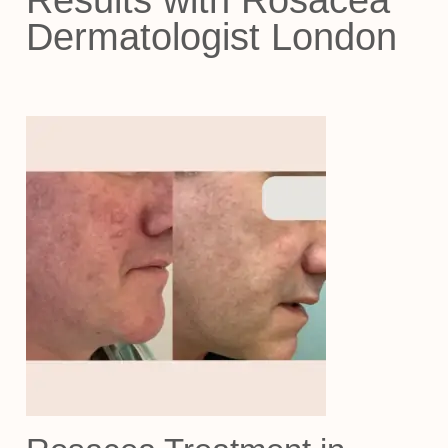
Results with Rosacea
Dermatologist London