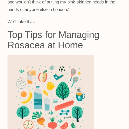
and wouldn’t think of putting my pink-skinned needs in the
hands of anyone else in London.”
We’ll take that.
Top Tips for Managing
Rosacea at Home