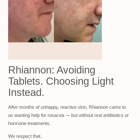
Rhiannon: Avoiding
Tablets. Choosing Light
Instead.
After months of unhappy, reactive skin, Rhiannon came to
us wanting help for rosacea — but without oral antibiotics or
hormone treatments.
We respect that.