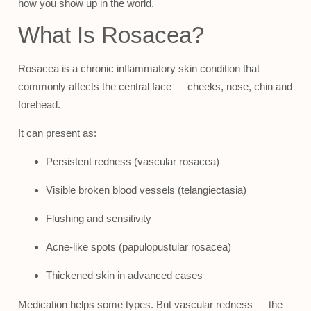
how you show up in the world.
What Is Rosacea?
Rosacea is a chronic inflammatory skin condition that
commonly affects the central face — cheeks, nose, chin and
forehead.
It can present as:
Persistent redness (vascular rosacea)
Visible broken blood vessels (telangiectasia)
Flushing and sensitivity
Acne-like spots (papulopustular rosacea)
Thickened skin in advanced cases
Medication helps some types. But vascular redness — the