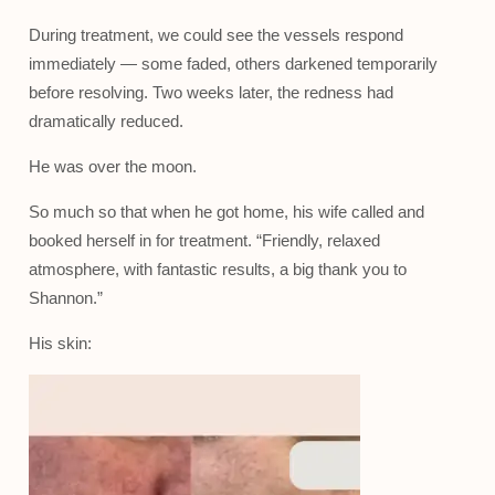
During treatment, we could see the vessels respond
immediately — some faded, others darkened temporarily
before resolving. Two weeks later, the redness had
dramatically reduced.
He was over the moon.
So much so that when he got home, his wife called and
booked herself in for treatment. “Friendly, relaxed
atmosphere, with fantastic results, a big thank you to
Shannon.”
His skin: