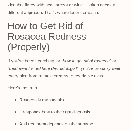
kind that flares with heat, stress or wine — often needs a
different approach. That’s where laser comes in.
How to Get Rid of
Rosacea Redness
(Properly)
If you’ve been searching for
“how to get rid of rosacea”
or
“treatment for red face dermatologist”
, you’ve probably seen
everything from miracle creams to restrictive diets.
Here’s the truth.
Rosacea is manageable.
It responds best to the right diagnosis.
And treatment depends on the subtype.