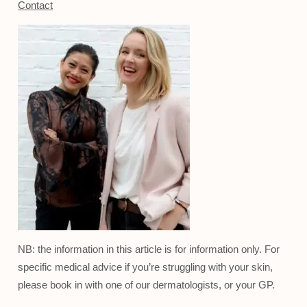
Contact
NB: the information in this article is for information only. For
specific medical advice if you’re struggling with your skin,
please book in with one of our dermatologists, or your GP.