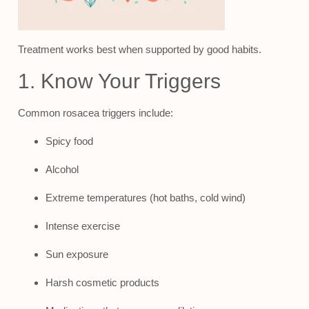
Treatment works best when supported by good habits.
1. Know Your Triggers
Common rosacea triggers include:
Spicy food
Alcohol
Extreme temperatures (hot baths, cold wind)
Intense exercise
Sun exposure
Harsh cosmetic products