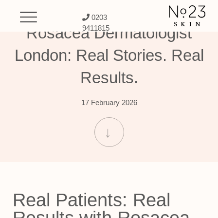
0203
Rosacea Dermatologist
9411815
London: Real Stories. Real
Results.
17 February 2026
Scroll
down
Real Patients: Real