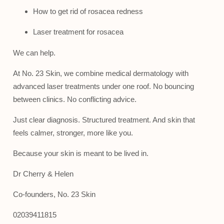
How to get rid of rosacea redness
Laser treatment for rosacea
We can help.
At No. 23 Skin, we combine medical dermatology with
advanced laser treatments under one roof. No bouncing
between clinics. No conflicting advice.
Just clear diagnosis. Structured treatment. And skin that
feels calmer, stronger, more like you.
Because your skin is meant to be lived in.
Dr Cherry & Helen
Co-founders, No. 23 Skin
02039411815