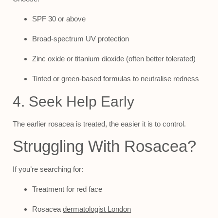
SPF 30 or above
Broad-spectrum UV protection
Zinc oxide or titanium dioxide (often better tolerated)
Tinted or green-based formulas to neutralise redness
4. Seek Help Early
The earlier rosacea is treated, the easier it is to control.
Struggling With Rosacea?
If you’re searching for:
Treatment for red face
Rosacea
dermatologist London