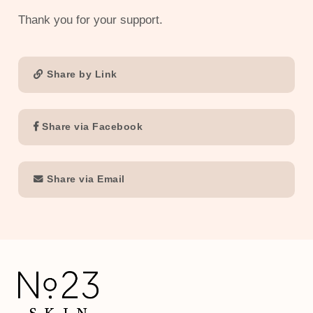
Thank you for your support.
Share by Link
Share via Facebook
Share via Email