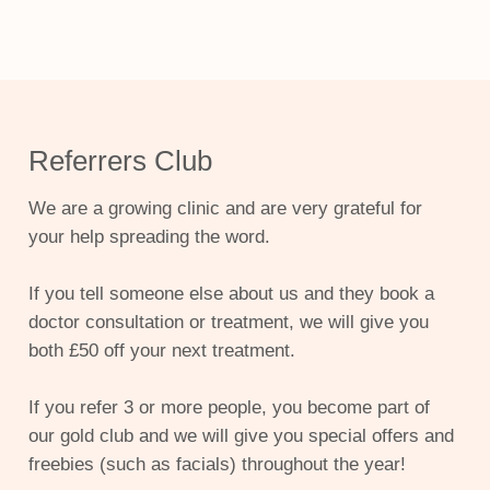
Referrers Club
We are a growing clinic and are very grateful for
your help spreading the word.
If you tell someone else about us and they book a
doctor consultation or treatment, we will give you
both £50 off your next treatment.
If you refer 3 or more people, you become part of
our gold club and we will give you special offers and
freebies (such as facials) throughout the year!